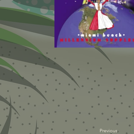
Previous