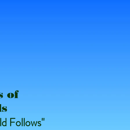
 of
ds
d Follows"