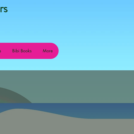
rs
s
Bibi Books
More