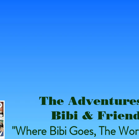
The Adventures
Bibi & Frien
"Where Bibi Goes, The Worl