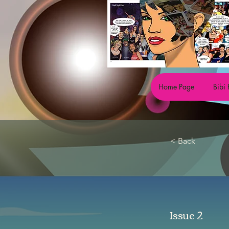
Home Page
Bibi 
< Back
Issue 2