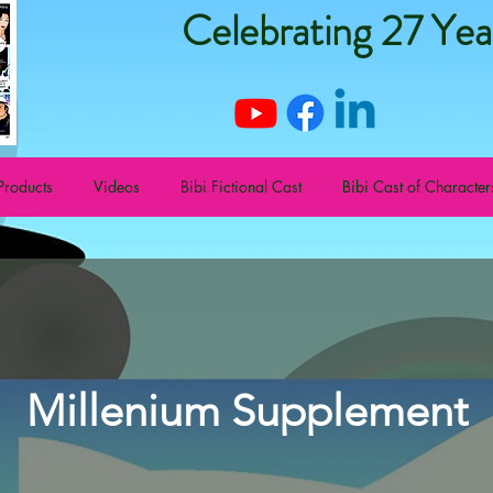
Celebrating 27 Yea
Products
Videos
Bibi Fictional Cast
Bibi Cast of Character
Millenium Supplement