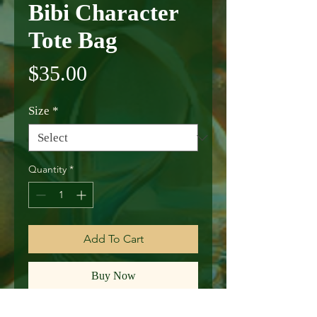
Bibi Character
Tote Bag
Price
$35.00
Size
*
Quantity
*
Add To Cart
Buy Now