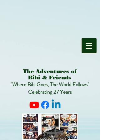
The Adventures of
Bibi & Friends
"Where Bibi Goes, The World Follows"
Celebrating 27 Years