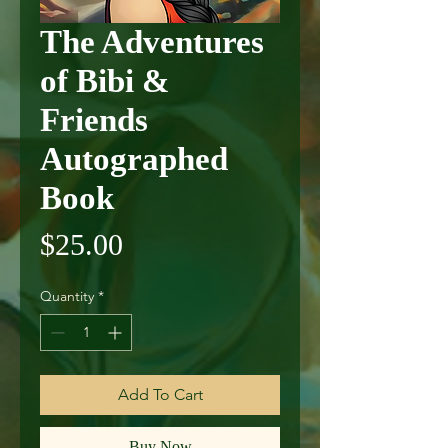
The Adventures
of Bibi &
Friends
Autographed
Book
Price
$25.00
Quantity
*
Add To Cart
Buy Now