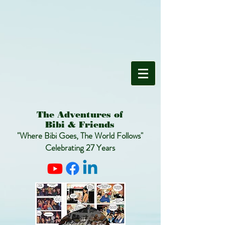
The Adventures of
Bibi & Friends
"Where Bibi Goes, The World Follows"
Celebrating 27 Years