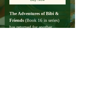
The Adventures of Bibi &
Friends
(Book 16 in series)
has returned for another
adventure with 160 of her
friends! Included in these
pages are are fun new
programing and events of art
and culture, along with a focus
on our climate issues. The
book is dedicate to all the
people that work hard behind
the scenes to make Miami
Beach an international
destination and to our